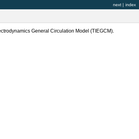
next
|
index
lectrodynamics General Circulation Model (TIEGCM).