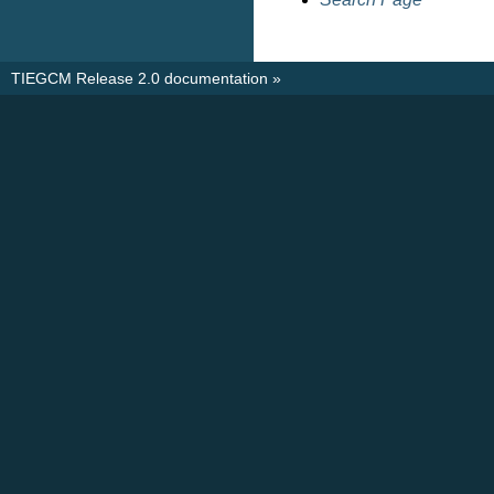
TIEGCM Release 2.0 documentation
»