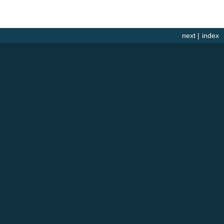
next
|
index