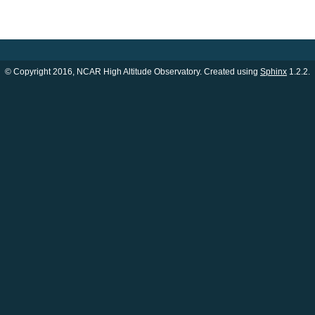
© Copyright 2016, NCAR High Altitude Observatory. Created using
Sphinx
1.2.2.