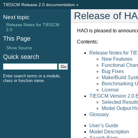
TIEGCM Release 2.0 documentation
»
Release of H
Next topic
Release Notes for TIEGCM
2.0
HAO is pleased to announce
This Page
Contents:
Show Source
Release Notes for TI
Quick search
New Features
Functional Cha
Bug Fixes
Enter search terms or a module,
Make/Build Sys
class or function name.
Benchmarking Uti
License
TIEGCM Version 2.0 
Selected Resul
Model Output His
Glossary
User’s Guide
Model Description
Search Page