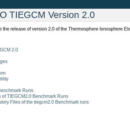
AO TIEGCM Version 2.0
 the release of version 2.0 of the Thermosphere Ionosphere E
EGCM 2.0
nges
tem
lity
Benchmark Runs
ts of TIEGCM2.0 Benchmark Runs
tory Files of the tiegcm2.0 Benchmark runs