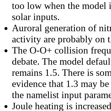
too low when the model 
solar inputs.
Auroral generation of nit
activity are probably on 
The O-O+ collision frequ
debate. The model defau
remains 1.5. There is so
evidence that 1.3 may be 
the namelist input para
Joule heating is increased