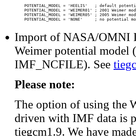
    POTENTIAL_MODEL = 'HEELIS'   ; default potenti
    POTENTIAL_MODEL = 'WEIMER01' ; 2001 Weimer mod
    POTENTIAL_MODEL = 'WEIMER05' ; 2005 Weimer mod
    POTENTIAL_MODEL = 'NONE'     ; no potential mo
Import of NASA/OMNI IMF
Weimer potential model (
IMF_NCFILE). See
tieg
Please note:
The option of using the 
driven with IMF data is p
tiegcm1.9. We have made n