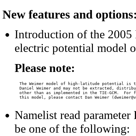
New features and options
Introduction of the 2005
electric potential model
Please note:
  The Weimer model of high-latitude potential is t
  Daniel Weimer and may not be extracted, distribu
  other than as implemented in the TIE-GCM.  For f
  this model, please contact Dan Weimer (dweimer@v
Namelist read parame
be one of the following: