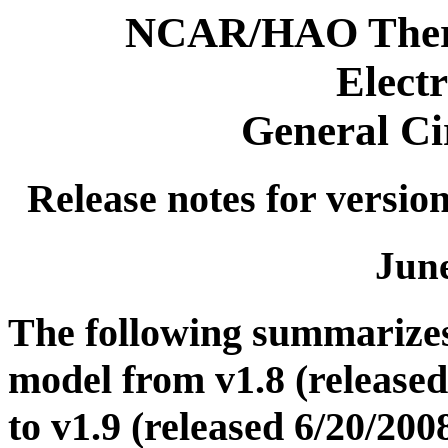
NCAR/HAO Therm
Elect
General Ci
Release notes for version
June
The following summarize
model from v1.8 (released
to v1.9 (released 6/20/200