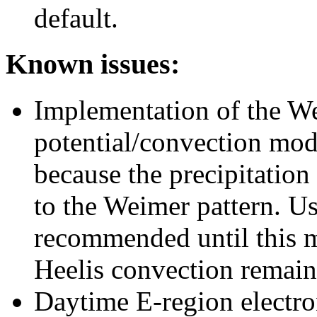
default.
Known issues:
Implementation of the We
potential/convection mode
because the precipitatio
to the Weimer pattern. U
recommended until this m
Heelis convection remains
Daytime E-region electron