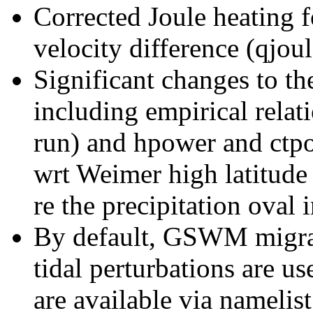
Corrected Joule heating f
velocity difference (qjoul
Significant changes to th
including empirical rela
run) and hpower and ctpo
wrt Weimer high latitude
re the precipitation oval
By default, GSWM migrat
tidal perturbations are 
are available via namelist