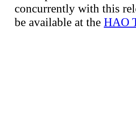
concurrently with this r
be available at the
HAO T