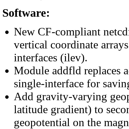
Software:
New CF-compliant netcdf 
vertical coordinate arrays
interfaces (ilev).
Module addfld replaces ad
single-interface for savin
Add gravity-varying geopo
latitude gradient) to sec
geopotential on the mag