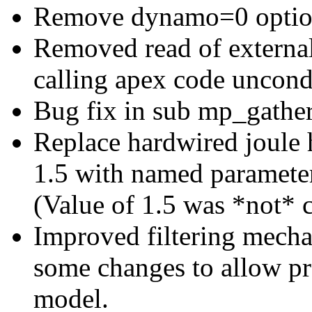
Remove dynamo=0 optio
Removed read of external
calling apex code uncondi
Bug fix in sub mp_gather
Replace hardwired joule h
1.5 with named parameter
(Value of 1.5 was *not* 
Improved filtering mecha
some changes to allow pro
model.