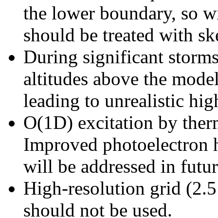
the lower boundary, so wi
should be treated with sk
During significant storm
altitudes above the mode
leading to unrealistic hig
O(1D) excitation by therm
Improved photoelectron h
will be addressed in futur
High-resolution grid (2.5
should not be used.