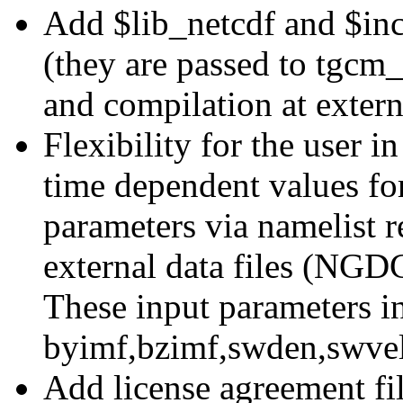
Add $lib_netcdf and $inc_
(they are passed to tgcm_c
and compilation at exter
Flexibility for the user i
time dependent values for
parameters via namelist 
external data files (N
These input parameters i
byimf,bzimf,swden,swvel
Add license agreement fi