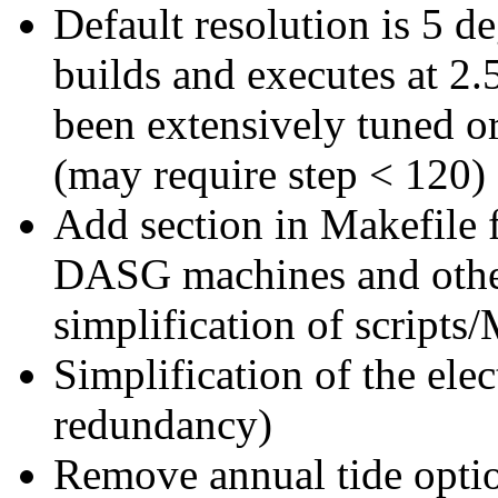
Default resolution is 5 d
builds and executes at 2.
been extensively tuned or
(may require step < 120)
Add section in Makefile f
DASG machines and other
simplification of scripts
Simplification of the elec
redundancy)
Remove annual tide opti