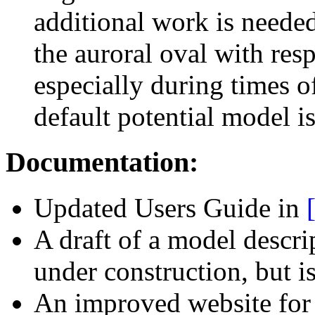
additional work is needed
the auroral oval with res
especially during times of
default potential model is 
Documentation:
Updated Users Guide in
A draft of a model descri
under construction, but is
An improved website fo