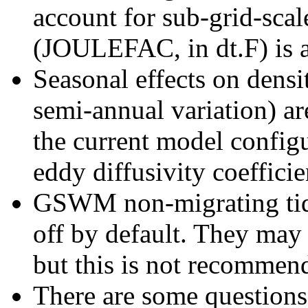
account for sub-grid-scale
(JOULEFAC, in dt.F) is al
Seasonal effects on dens
semi-annual variation) ar
the current model config
eddy diffusivity coefficie
GSWM non-migrating tides
off by default. They may 
but this is not recommen
There are some questions