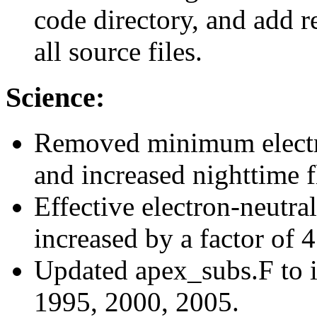
code directory, and add re
all source files.
Science:
Removed minimum electron
and increased nighttime f
Effective electron-neutra
increased by a factor of 
Updated apex_subs.F to i
1995, 2000, 2005.