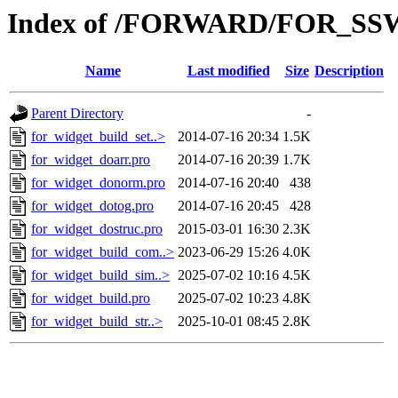
Index of /FORWARD/FOR_SSW
Name
Last modified
Size
Description
Parent Directory
-
for_widget_build_set..>
2014-07-16 20:34
1.5K
for_widget_doarr.pro
2014-07-16 20:39
1.7K
for_widget_donorm.pro
2014-07-16 20:40
438
for_widget_dotog.pro
2014-07-16 20:45
428
for_widget_dostruc.pro
2015-03-01 16:30
2.3K
for_widget_build_com..>
2023-06-29 15:26
4.0K
for_widget_build_sim..>
2025-07-02 10:16
4.5K
for_widget_build.pro
2025-07-02 10:23
4.8K
for_widget_build_str..>
2025-10-01 08:45
2.8K